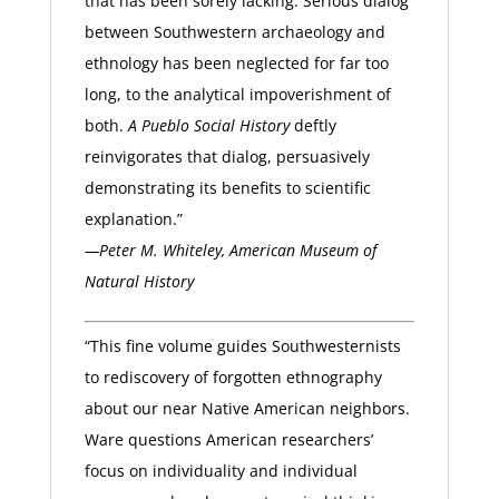
that has been sorely lacking. Serious dialog
between Southwestern archaeology and
ethnology has been neglected for far too
long, to the analytical impoverishment of
both.
A Pueblo Social History
deftly
reinvigorates that dialog, persuasively
demonstrating its benefits to scientific
explanation.”
—Peter M. Whiteley, American Museum of
Natural History
“This fine volume guides Southwesternists
to rediscovery of forgotten ethnography
about our near Native American neighbors.
Ware questions American researchers’
focus on individuality and individual