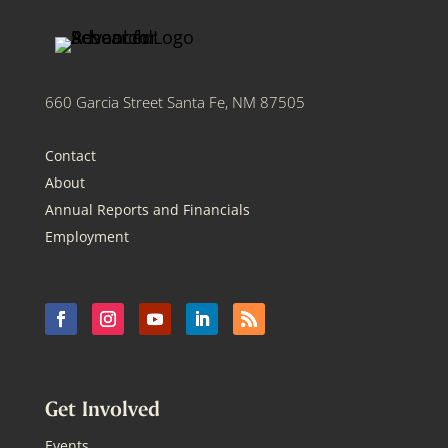
660 Garcia Street Santa Fe, NM 87505
Contact
About
Annual Reports and Financials
Employment
Get Involved
Events