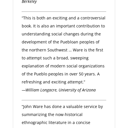
Berkeley
“This is both an exciting and a controversial
book. It is also an important contribution to
understanding social changes during the
development of the Puebloan peoples of
the northern Southwest … Ware is the first
to attempt such a broad, sweeping
explanation of modern social organizations
of the Pueblo peoples in over 50 years. A
refreshing and exciting attempt.”
—William Longacre, University of Arizona
“John Ware has done a valuable service by
summarizing the now-historical
ethnographic literature in a concise