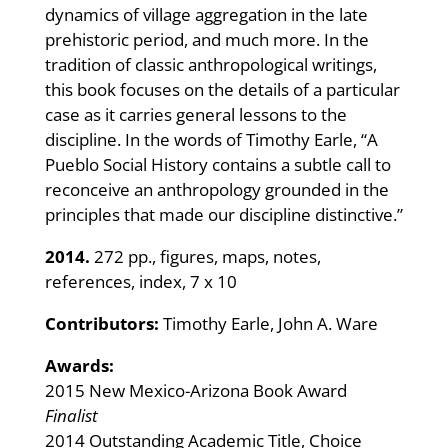
dynamics of village aggregation in the late
prehistoric period, and much more. In the
tradition of classic anthropological writings,
this book focuses on the details of a particular
case as it carries general lessons to the
discipline. In the words of Timothy Earle, “A
Pueblo Social History contains a subtle call to
reconceive an anthropology grounded in the
principles that made our discipline distinctive.”
2014.
272 pp., figures, maps, notes,
references, index, 7 x 10
Contributors:
Timothy Earle, John A. Ware
Awards:
2015 New Mexico-Arizona Book Award
Finalist
2014 Outstanding Academic Title, Choice