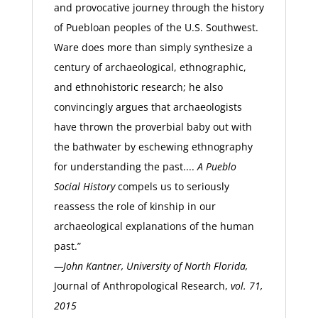
and provocative journey through the history
of Puebloan peoples of the U.S. Southwest.
Ware does more than simply synthesize a
century of archaeological, ethnographic,
and ethnohistoric research; he also
convincingly argues that archaeologists
have thrown the proverbial baby out with
the bathwater by eschewing ethnography
for understanding the past....
A Pueblo
Social History
compels us to seriously
reassess the role of kinship in our
archaeological explanations of the human
past.”
—John Kantner, University of North Florida,
Journal of Anthropological Research,
vol. 71,
2015