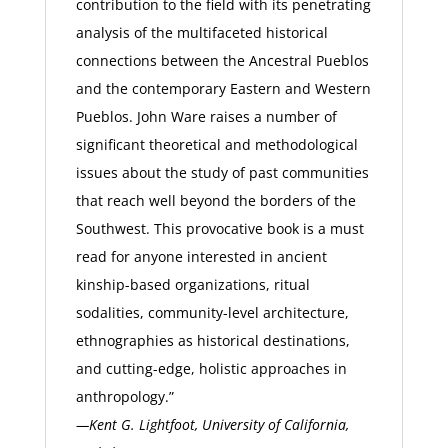
contribution to the field with its penetrating
analysis of the multifaceted historical
connections between the Ancestral Pueblos
and the contemporary Eastern and Western
Pueblos. John Ware raises a number of
significant theoretical and methodological
issues about the study of past communities
that reach well beyond the borders of the
Southwest. This provocative book is a must
read for anyone interested in ancient
kinship-based organizations, ritual
sodalities, community-level architecture,
ethnographies as historical destinations,
and cutting-edge, holistic approaches in
anthropology.”
—Kent G. Lightfoot, University of California,