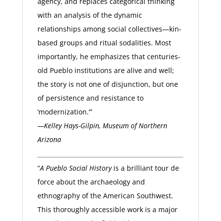
agency, and replaces categorical thinking
with an analysis of the dynamic
relationships among social collectives—kin-
based groups and ritual sodalities. Most
importantly, he emphasizes that centuries-
old Pueblo institutions are alive and well;
the story is not one of disjunction, but one
of persistence and resistance to
‘modernization.’”
—Kelley Hays-Gilpin, Museum of Northern
Arizona
“
A Pueblo Social History
is a brilliant tour de
force about the archaeology and
ethnography of the American Southwest.
This thoroughly accessible work is a major