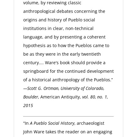
volume, by reviewing classic
anthropological debates concerning the
origins and history of Pueblo social
institutions in clear, non-technical
language, and by presenting a coherent
hypothesis as to how the Pueblos came to
be as they were in the early twentieth
century.... Ware's book should provide a
springboard for the continued development
of a historical anthropology of the Pueblos.”
—Scott G. Ortman, University of Colorado,
Boulder,
American Antiquity,
vol. 80, no. 1,
2015
“In
A Pueblo Social History
, archaeologist
John Ware takes the reader on an engaging