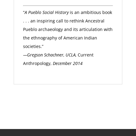
“
A Pueblo Social History
is an ambitious book
. . . an inspiring call to rethink Ancestral
Pueblo archaeology and its articulation with
the ethnography of American Indian
societies.”
—Gregson Schachner, UCLA,
Current
Anthropology,
December 2014