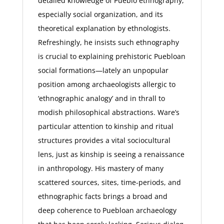
detailed knowledge of Pueblo ethnography,
especially social organization, and its
theoretical explanation by ethnologists.
Refreshingly, he insists such ethnography
is crucial to explaining prehistoric Puebloan
social formations—lately an unpopular
position among archaeologists allergic to
‘ethnographic analogy’ and in thrall to
modish philosophical abstractions. Ware’s
particular attention to kinship and ritual
structures provides a vital sociocultural
lens, just as kinship is seeing a renaissance
in anthropology. His mastery of many
scattered sources, sites, time-periods, and
ethnographic facts brings a broad and
deep coherence to Puebloan archaeology