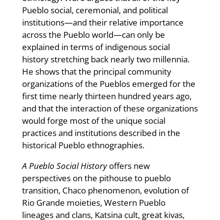
Pueblo social, ceremonial, and political
institutions—and their relative importance
across the Pueblo world—can only be
explained in terms of indigenous social
history stretching back nearly two millennia.
He shows that the principal community
organizations of the Pueblos emerged for the
first time nearly thirteen hundred years ago,
and that the interaction of these organizations
would forge most of the unique social
practices and institutions described in the
historical Pueblo ethnographies.
A Pueblo Social History
offers new
perspectives on the pithouse to pueblo
transition, Chaco phenomenon, evolution of
Rio Grande moieties, Western Pueblo
lineages and clans, Katsina cult, great kivas,