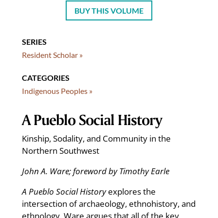
BUY THIS VOLUME
SERIES
Resident Scholar »
CATEGORIES
Indigenous Peoples »
A Pueblo Social History
Kinship, Sodality, and Community in the
Northern Southwest
John A. Ware; foreword by Timothy Earle
A Pueblo Social History
explores the
intersection of archaeology, ethnohistory, and
ethnology. Ware argues that all of the key