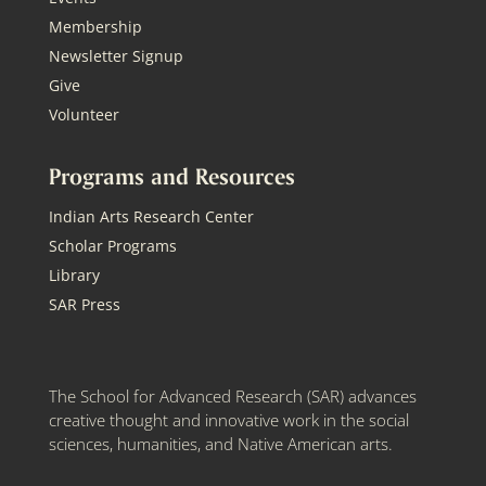
Membership
Newsletter Signup
Give
Volunteer
Programs and Resources
Indian Arts Research Center
Scholar Programs
Library
SAR Press
The School for Advanced Research (SAR) advances
creative thought and innovative work in the social
sciences, humanities, and Native American arts.