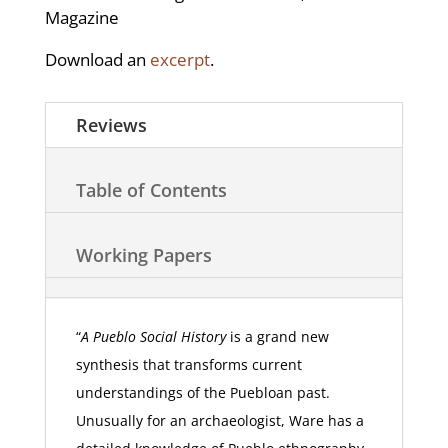
Magazine
Download an
excerpt
.
Reviews
Table of Contents
Working Papers
“
A Pueblo Social History
is a grand new
synthesis that transforms current
understandings of the Puebloan past.
Unusually for an archaeologist, Ware has a