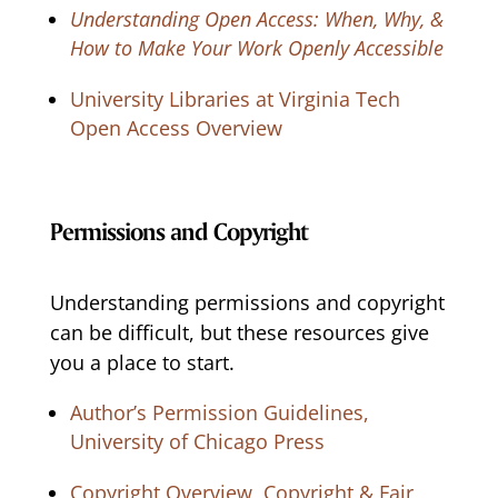
Understanding Open Access: When, Why, &
How to Make Your Work Openly Accessible
University Libraries at Virginia Tech
Open Access Overview
Permissions and Copyright
Understanding permissions and copyright
can be difficult, but these resources give
you a place to start.
Author’s Permission Guidelines,
University of Chicago Press
Copyright Overview, Copyright & Fair