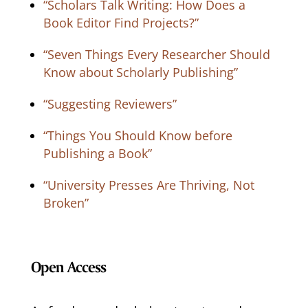
“Scholars Talk Writing: How Does a
Book Editor Find Projects?”
“Seven Things Every Researcher Should
Know about Scholarly Publishing”
“Suggesting Reviewers”
“Things You Should Know before
Publishing a Book”
“University Presses Are Thriving, Not
Broken”
Open Access