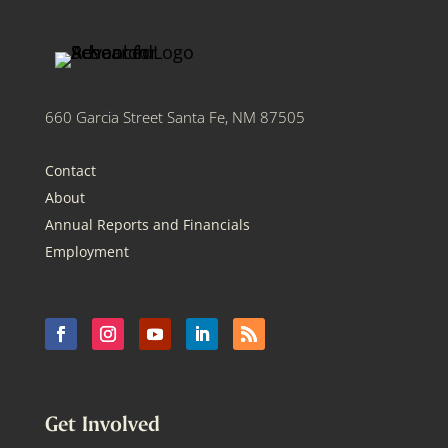
660 Garcia Street Santa Fe, NM 87505
Contact
About
Annual Reports and Financials
Employment
Get Involved