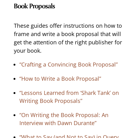
Book Proposals
These guides offer instructions on how to
frame and write a book proposal that will
get the attention of the right publisher for
your book.
“Crafting a Convincing Book Proposal”
“How to Write a Book Proposal”
“Lessons Learned from ‘Shark Tank’ on
Writing Book Proposals”
“On Writing the Book Proposal: An
Interview with Dawn Durante”
“What to Say (and Not to Say) in Query