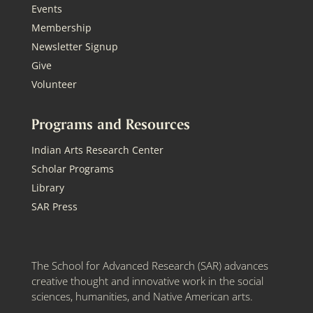
Events
Membership
Newsletter Signup
Give
Volunteer
Programs and Resources
Indian Arts Research Center
Scholar Programs
Library
SAR Press
The School for Advanced Research (SAR) advances
creative thought and innovative work in the social
sciences, humanities, and Native American arts.