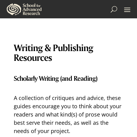
Writing & Publishing
Resources
Scholarly Writing (and Reading)
A collection of critiques and advice, these
guides encourage you to think about your
readers and what kind(s) of prose would
best serve their needs, as well as the
needs of your project.