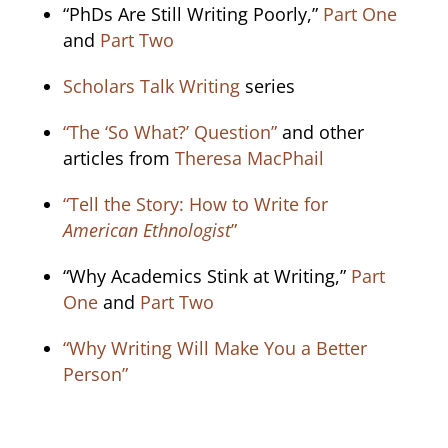
“PhDs Are Still Writing Poorly,”
Part One
and
Part Two
Scholars Talk Writing
series
“The ‘So What?’ Question”
and other
articles from
Theresa MacPhail
“Tell the Story: How to Write for
American Ethnologist
”
“Why Academics Stink at Writing,”
Part
One
and
Part Two
“Why Writing Will Make You a Better
Person”