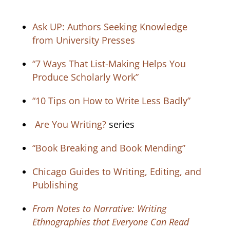
Ask UP: Authors Seeking Knowledge
from University Presses
“7 Ways That List-Making Helps You
Produce Scholarly Work”
“10 Tips on How to Write Less Badly”
Are You Writing?
series
“Book Breaking and Book Mending”
Chicago Guides to Writing, Editing, and
Publishing
From Notes to Narrative: Writing
Ethnographies that Everyone Can Read