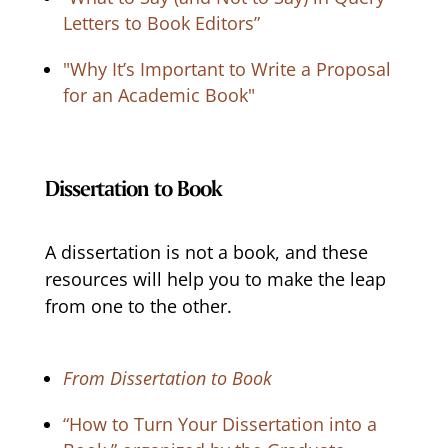
Letters to Book Editors”
"Why It’s Important to Write a Proposal
for an Academic Book"
Dissertation to Book
A dissertation is not a book, and these
resources will help you to make the leap
from one to the other.
From Dissertation to Book
“How to Turn Your Dissertation into a