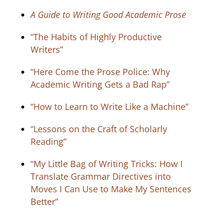
A Guide to Writing Good Academic Prose
“The Habits of Highly Productive
Writers”
“Here Come the Prose Police: Why
Academic Writing Gets a Bad Rap”
“How to Learn to Write Like a Machine”
“Lessons on the Craft of Scholarly
Reading”
“My Little Bag of Writing Tricks: How I
Translate Grammar Directives into
Moves I Can Use to Make My Sentences
Better”