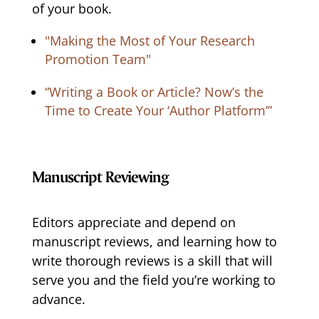
of your book.
"Making the Most of Your Research
Promotion Team"
“Writing a Book or Article? Now’s the
Time to Create Your ‘Author Platform’”
Manuscript Reviewing
Editors appreciate and depend on
manuscript reviews, and learning how to
write thorough reviews is a skill that will
serve you and the field you’re working to
advance.