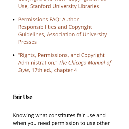
Use, Stanford University Libraries
Permissions FAQ: Author
Responsibilities and Copyright
Guidelines, Association of University
Presses
“Rights, Permissions, and Copyright
Administration,”
The Chicago Manual of
Style
, 17th ed., chapter 4
Fair Use
Knowing what constitutes fair use and
when you need permission to use other