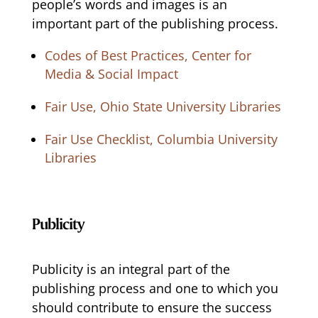
people’s words and images is an
important part of the publishing process.
Codes of Best Practices, Center for
Media & Social Impact
Fair Use, Ohio State University Libraries
Fair Use Checklist, Columbia University
Libraries
Publicity
Publicity is an integral part of the
publishing process and one to which you
should contribute to ensure the success