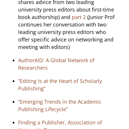
shares advice from two leading
university press editors about first-time
book authorship) and
part 2
(Junior Prof
continues her conversation with two
leading university press editors who
offer specific advice on networking and
meeting with editors)
AuthorAID: A Global Network of
Researchers
“Editing Is at the Heart of Scholarly
Publishing”
“Emerging Trends in the Academic
Publishing Lifecycle”
Finding a Publisher, Association of