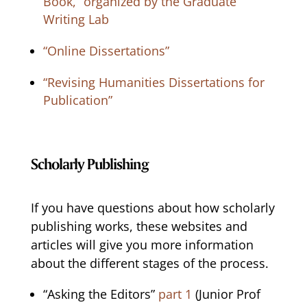
Book,” organized by the Graduate
Writing Lab
“Online Dissertations”
“Revising Humanities Dissertations for
Publication”
Scholarly Publishing
If you have questions about how scholarly
publishing works, these websites and
articles will give you more information
about the different stages of the process.
“Asking the Editors”
part 1
(Junior Prof