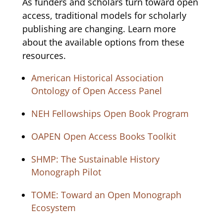
As funders and scholars turn toward open
access, traditional models for scholarly
publishing are changing. Learn more
about the available options from these
resources.
American Historical Association
Ontology of Open Access Panel
NEH Fellowships Open Book Program
OAPEN Open Access Books Toolkit
SHMP: The Sustainable History
Monograph Pilot
TOME: Toward an Open Monograph
Ecosystem