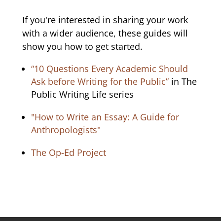
If you're interested in sharing your work
with a wider audience, these guides will
show you how to get started.
“10 Questions Every Academic Should
Ask before Writing for the Public”
in The
Public Writing Life series
"How to Write an Essay: A Guide for
Anthropologists"
The Op-Ed Project