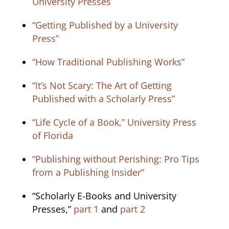
University Presses
“Getting Published by a University
Press”
“How Traditional Publishing Works”
“It’s Not Scary: The Art of Getting
Published with a Scholarly Press”
“Life Cycle of a Book,” University Press
of Florida
“Publishing without Perishing: Pro Tips
from a Publishing Insider”
“Scholarly E-Books and University
Presses,”
part 1
and
part 2