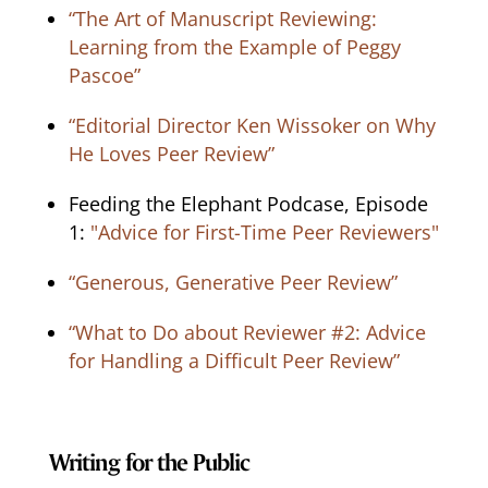
“The Art of Manuscript Reviewing:
Learning from the Example of Peggy
Pascoe”
“Editorial Director Ken Wissoker on Why
He Loves Peer Review”
Feeding the Elephant Podcase, Episode
1:
"Advice for First-Time Peer Reviewers"
“Generous, Generative Peer Review”
“What to Do about Reviewer #2: Advice
for Handling a Difficult Peer Review”
Writing for the Public