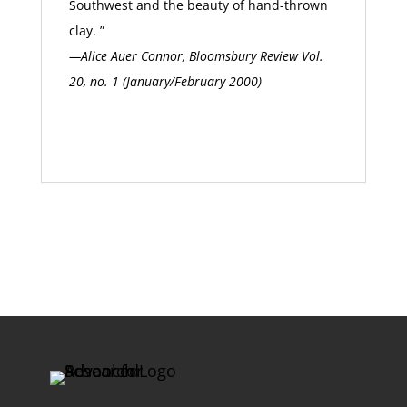
Southwest and the beauty of hand-thrown
clay. ”
—Alice Auer Connor, Bloomsbury Review Vol.
20, no. 1 (January/February 2000)