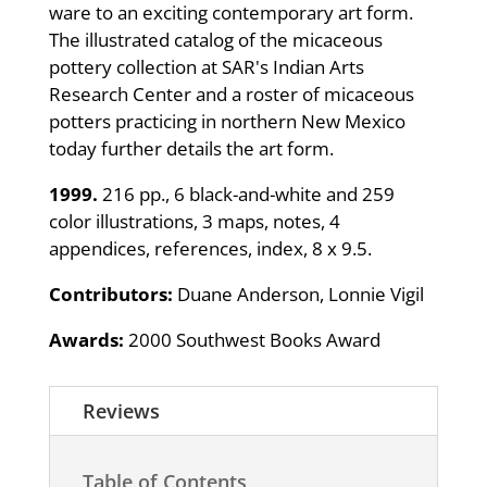
ware to an exciting contemporary art form.
The illustrated catalog of the micaceous
pottery collection at SAR's Indian Arts
Research Center and a roster of micaceous
potters practicing in northern New Mexico
today further details the art form.
1999.
216 pp., 6 black-and-white and 259
color illustrations, 3 maps, notes, 4
appendices, references, index, 8 x 9.5.
Contributors:
Duane Anderson, Lonnie Vigil
Awards:
2000 Southwest Books Award
Reviews
Table of Contents