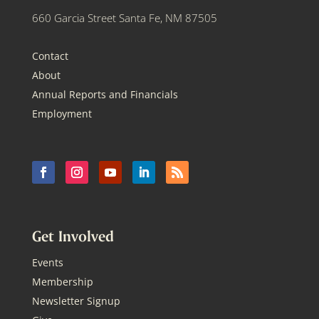
660 Garcia Street Santa Fe, NM 87505
Contact
About
Annual Reports and Financials
Employment
Get Involved
Events
Membership
Newsletter Signup