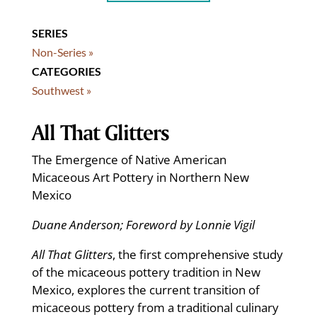
SERIES
Non-Series »
CATEGORIES
Southwest »
All That Glitters
The Emergence of Native American
Micaceous Art Pottery in Northern New
Mexico
Duane Anderson; Foreword by Lonnie Vigil
All That Glitters
, the first comprehensive study
of the micaceous pottery tradition in New
Mexico, explores the current transition of
micaceous pottery from a traditional culinary