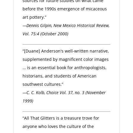
sources for future studies on what came
before the 1990s emergence of micaceous
art pottery.”
—Dennis Gilpin, New Mexico Historical Review,
Vol. 75:4 (October 2000)
“[Duane] Anderson's well-written narrative,
supplemented by magnificent color images
… is an essential book for anthropologists,
historians, and students of American
southwest cultures.”
—C. C. Kolb, Choice Vol. 37, no. 3 (November
1999)
“All That Glitters is a treasure trove for
anyone who loves the culture of the