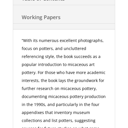
Working Papers
“With its numerous excellent photographs,
focus on potters, and uncluttered
referencing style, the book succeeds as a
popular introduction to micaceous art
pottery. For those who have more academic
interests, the book lays the groundwork for
further research on micaceous pottery,
documenting micaceous pottery production
in the 1990s, and particularly in the four
appendixes that inventory museum
collections and list potters, suggesting