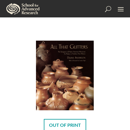
OUT OF PRINT