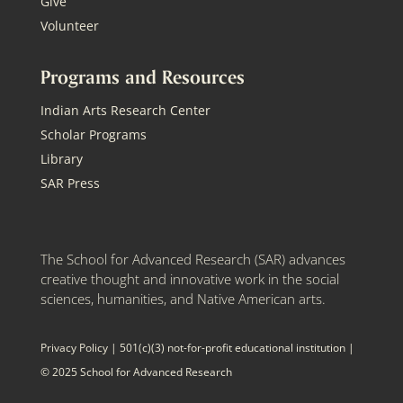
Give
Volunteer
Programs and Resources
Indian Arts Research Center
Scholar Programs
Library
SAR Press
The School for Advanced Research (SAR) advances
creative thought and innovative work in the social
sciences, humanities, and Native American arts.
Privacy Policy
| 501(c)(3) not-for-profit educational institution |
© 2025 School for Advanced Research