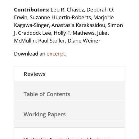
Contributors:
Leo R. Chavez, Deborah O.
Erwin, Suzanne Huertin-Roberts, Marjorie
Kagawa-Singer, Anastasia Karakasidou, Simon
J. Craddock Lee, Holly F. Mathews, Juliet
McMullin, Paul Stoller, Diane Weiner
Download an
excerpt
.
Reviews
Table of Contents
Working Papers