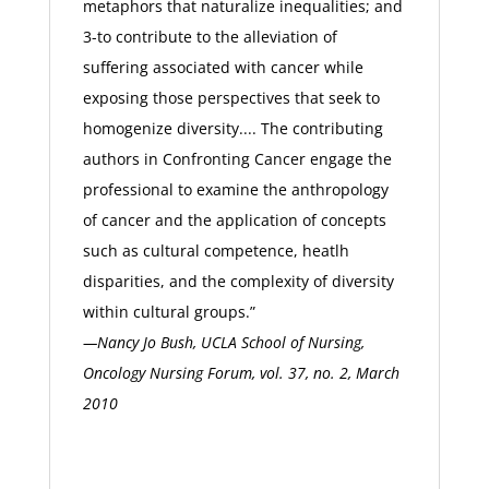
metaphors that naturalize inequalities; and
3-to contribute to the alleviation of
suffering associated with cancer while
exposing those perspectives that seek to
homogenize diversity.... The contributing
authors in Confronting Cancer engage the
professional to examine the anthropology
of cancer and the application of concepts
such as cultural competence, heatlh
disparities, and the complexity of diversity
within cultural groups.”
—Nancy Jo Bush, UCLA School of Nursing,
Oncology Nursing Forum, vol. 37, no. 2, March
2010