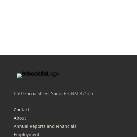
660 Garcia Street Santa Fe, NM 87505
Contact
About
Annual Reports and Financials
Employment