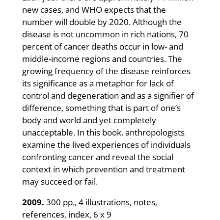
new cases, and WHO expects that the
number will double by 2020. Although the
disease is not uncommon in rich nations, 70
percent of cancer deaths occur in low- and
middle-income regions and countries. The
growing frequency of the disease reinforces
its significance as a metaphor for lack of
control and degeneration and as a signifier of
difference, something that is part of one’s
body and world and yet completely
unacceptable. In this book, anthropologists
examine the lived experiences of individuals
confronting cancer and reveal the social
context in which prevention and treatment
may succeed or fail.
2009.
300 pp., 4 illustrations, notes,
references, index, 6 x 9