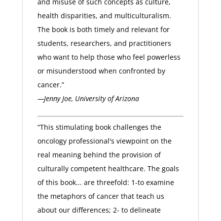
and misuse of such concepts as culture,
health disparities, and multiculturalism.
The book is both timely and relevant for
students, researchers, and practitioners
who want to help those who feel powerless
or misunderstood when confronted by
cancer.”
—Jenny Joe, University of Arizona
“This stimulating book challenges the
oncology professional's viewpoint on the
real meaning behind the provision of
culturally competent healthcare. The goals
of this book... are threefold: 1-to examine
the metaphors of cancer that teach us
about our differences; 2- to delineate