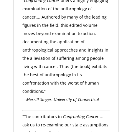
“
Confronting Cancer
offers a highly engaging
examination of the anthropology of
cancer.... Authored by many of the leading
figures in the field, this edited volume
moves beyond examination to action,
documenting the application of
anthropological approaches and insights in
the alleviation of suffering among people
living with cancer. Thus [the book] exhibits
the best of anthropology in its
confrontation with the worst of human
conditions.”
—Merrill Singer, University of Connecticut
“The contributors in
Confronting Cancer
...
ask us to re-examine our stale assumptions