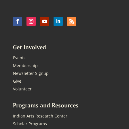
Get Involved
Events
Membership
Newsletter Signup
Give
Volunteer
Programs and Resources
Indian Arts Research Center
Scholar Programs