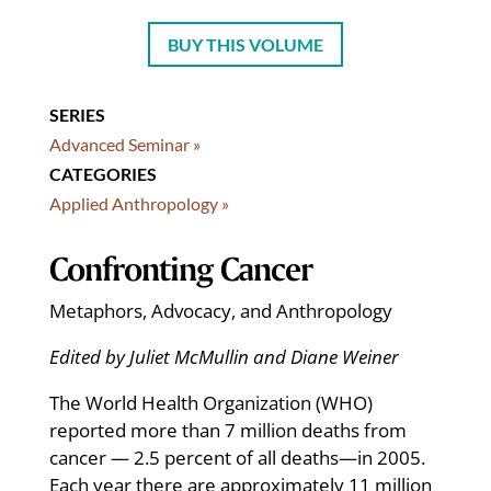
BUY THIS VOLUME
SERIES
Advanced Seminar »
CATEGORIES
Applied Anthropology »
Confronting Cancer
Metaphors, Advocacy, and Anthropology
Edited by Juliet McMullin and Diane Weiner
The World Health Organization (WHO)
reported more than 7 million deaths from
cancer — 2.5 percent of all deaths—in 2005.
Each year there are approximately 11 million