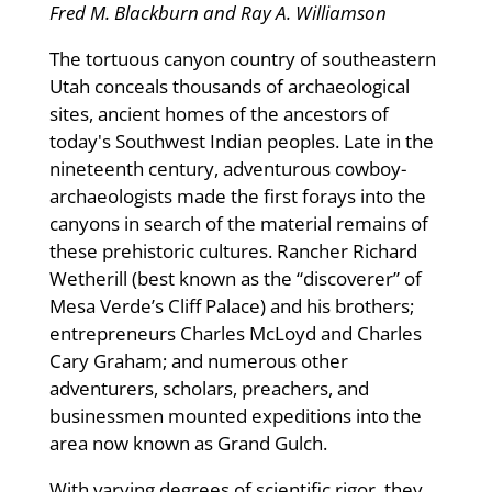
Fred M. Blackburn and Ray A. Williamson
The tortuous canyon country of southeastern
Utah conceals thousands of archaeological
sites, ancient homes of the ancestors of
today's Southwest Indian peoples. Late in the
nineteenth century, adventurous cowboy-
archaeologists made the first forays into the
canyons in search of the material remains of
these prehistoric cultures. Rancher Richard
Wetherill (best known as the “discoverer” of
Mesa Verde’s Cliff Palace) and his brothers;
entrepreneurs Charles McLoyd and Charles
Cary Graham; and numerous other
adventurers, scholars, preachers, and
businessmen mounted expeditions into the
area now known as Grand Gulch.
With varying degrees of scientific rigor, they