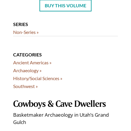
BUY THIS VOLUME
SERIES
Non-Series »
CATEGORIES
Ancient Americas »
Archaeology »
History/Social Sciences »
Southwest »
Cowboys & Cave Dwellers
Basketmaker Archaeology in Utah’s Grand
Gulch