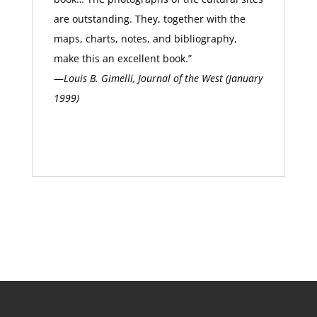
are outstanding. They, together with the
maps, charts, notes, and bibliography,
make this an excellent book.”
—
Louis B. Gimelli, Journal of the West (January
1999)