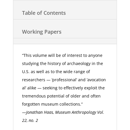
Table of Contents
Working Papers
“This volume will be of interest to anyone
studying the history of archaeology in the
U.S. as well as to the wide range of
researchers — ‘professional’ and ’avocation
al’ alike — seeking to effectively exploit the
tremendous potential of older and often
forgotten museum collections.”
—
Jonathan Haas, Museum Anthropology Vol.
22, no. 2