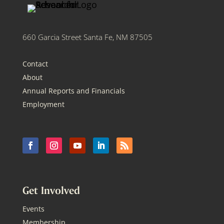
660 Garcia Street Santa Fe, NM 87505
Contact
About
Annual Reports and Financials
Employment
Get Involved
Events
Membership