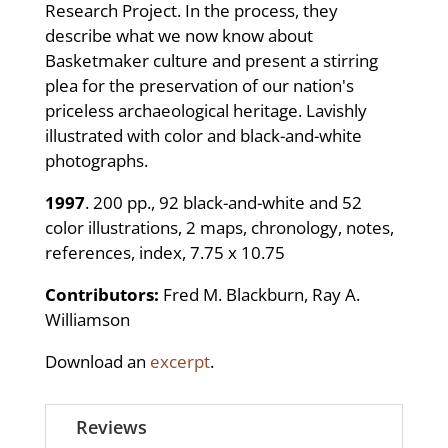
Research Project. In the process, they
describe what we now know about
Basketmaker culture and present a stirring
plea for the preservation of our nation's
priceless archaeological heritage. Lavishly
illustrated with color and black-and-white
photographs.
1997
. 200 pp., 92 black-and-white and 52
color illustrations, 2 maps, chronology, notes,
references, index, 7.75 x 10.75
Contributors:
Fred M. Blackburn, Ray A.
Williamson
Download an
excerpt
.
Reviews