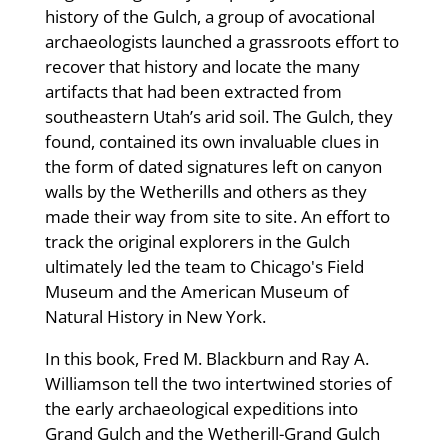
history of the Gulch, a group of avocational
archaeologists launched a grassroots effort to
recover that history and locate the many
artifacts that had been extracted from
southeastern Utah’s arid soil. The Gulch, they
found, contained its own invaluable clues in
the form of dated signatures left on canyon
walls by the Wetherills and others as they
made their way from site to site. An effort to
track the original explorers in the Gulch
ultimately led the team to Chicago's Field
Museum and the American Museum of
Natural History in New York.
In this book, Fred M. Blackburn and Ray A.
Williamson tell the two intertwined stories of
the early archaeological expeditions into
Grand Gulch and the Wetherill-Grand Gulch