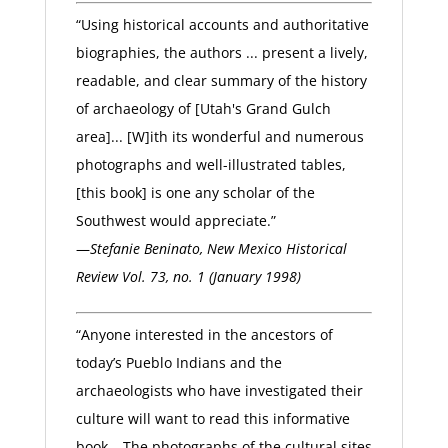
“Using historical accounts and authoritative
biographies, the authors ... present a lively,
readable, and clear summary of the history
of archaeology of [Utah's Grand Gulch
area]... [W]ith its wonderful and numerous
photographs and well-illustrated tables,
[this book] is one any scholar of the
Southwest would appreciate.”
—
Stefanie Beninato, New Mexico Historical
Review Vol. 73, no. 1 (January 1998)
“Anyone interested in the ancestors of
today’s Pueblo Indians and the
archaeologists who have investigated their
culture will want to read this informative
book… The photographs of the cultural sites