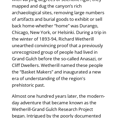
mapped and dug the canyon’s rich
archaeological sites, removing large numbers
of artifacts and burial goods to exhibit or sell
back home-whether “home” was Durango,
Chicago, New York, or Helsinki. During a trip in
the winter of 1893-94, Richard Wetherill
unearthed convincing proof that a previously
unrecognized group of people had lived in
Grand Gulch before the so-called Anasazi, or
Cliff Dwellers. Wetherill named these people
the “Basket Makers” and inaugurated a new
era of understanding of the region's
prehistoric past.
Almost one hundred years later, the modern-
day adventure that became known as the
Wetherill-Grand Gulch Research Project
began. Intrigued by the poorly documented