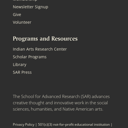
Newsletter Signup
Give
Volunteer
Programs and Resources
Indian Arts Research Center
Scholar Programs
Library
SAR Press
The School for Advanced Research (SAR) advances
creative thought and innovative work in the social
sciences, humanities, and Native American arts.
Privacy Policy
| 501(c)(3) not-for-profit educational institution |