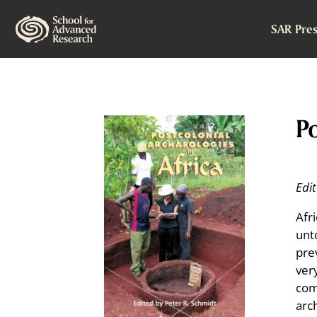
SAR Pres
Po
Edi
Afr
unt
pre
very
com
arc