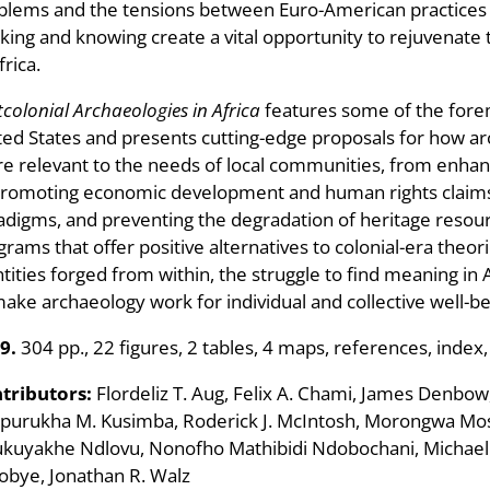
blems and the tensions between Euro-American practices a
nking and knowing create a vital opportunity to rejuvenate
frica.
colonial Archaeologies in Africa
features some of the forem
ted States and presents cutting-edge proposals for how a
e relevant to the needs of local communities, from enhanc
promoting economic development and human rights claims, 
adigms, and preventing the degradation of heritage resour
grams that offer positive alternatives to colonial-era theor
ntities forged from within, the struggle to find meaning in
make archaeology work for individual and collective well-be
9.
304 pp., 22 figures, 2 tables, 4 maps, references, index,
tributors:
Flordeliz T. Aug, Felix A. Chami, James Denbow, 
purukha M. Kusimba, Roderick J. McIntosh, Morongwa Mo
kuyakhe Ndlovu, Nonofho Mathibidi Ndobochani, Michael R
obye, Jonathan R. Walz