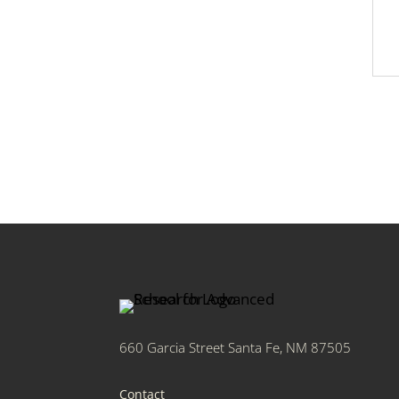
660 Garcia Street Santa Fe, NM 87505
Contact