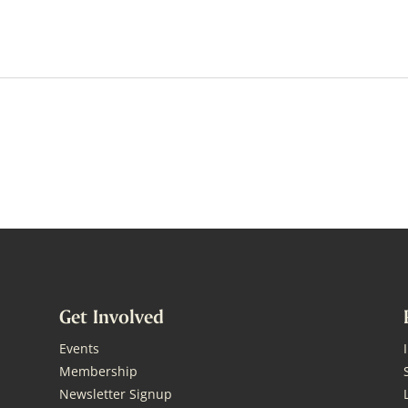
Get Involved
Events
Membership
Newsletter Signup