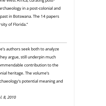
ne West Africa, curating post-
archaeology in a post-colonial and
 past in Botswana. The 14 papers
ity of Florida.”
me’s authors seek both to analyze
 they argue, still underpin much
a commendable contribution to the
nial heritage. The volume’s
rchaeology’s potential meaning and
l. 8, 2010