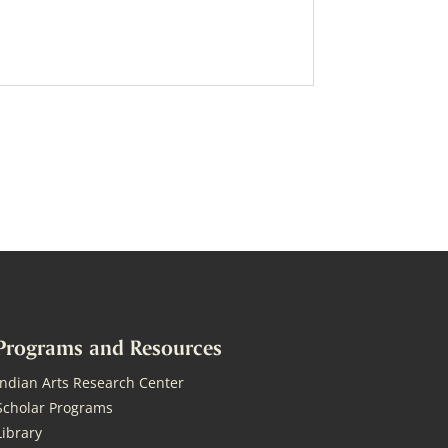
Programs and Resources
Indian Arts Research Center
Scholar Programs
Library