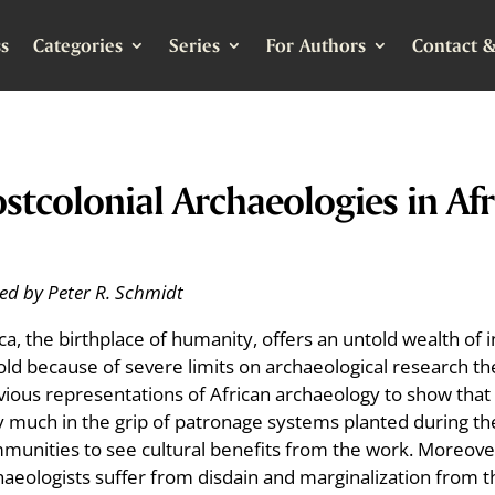
s
Categories
Series
For Authors
Contact &
stcolonial Archaeologies in Afr
ted by Peter R. Schmidt
ica, the birthplace of humanity, offers an untold wealth 
old because of severe limits on archaeological research the
vious representations of African archaeology to show that a
 much in the grip of patronage systems planted during the co
munities to see cultural benefits from the work. Moreover
haeologists suffer from disdain and marginalization from t