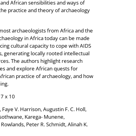
nd African sensibilities and ways of
 the practice and theory of archaeology
ost archaeologists from Africa and the
rchaeology in Africa today can be made
ing cultural capacity to cope with AIDS
generating locally rooted intellectual
ces. The authors highlight research
ies and explore African quests for
 African practice of archaeology, and how
ing.
 7 x 10
Faye V. Harrison, Augustin F. C. Holl,
sothwane, Karega- Munene,
owlands, Peter R. Schmidt, Alinah K.