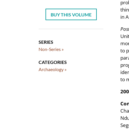
pro
thi
BUY THIS VOLUME
in A
Post
Uni
SERIES
mor
Non-Series »
to 
par
CATEGORIES
pro
Archaeology »
ide
to 
200
Con
Cha
Ndu
Seg