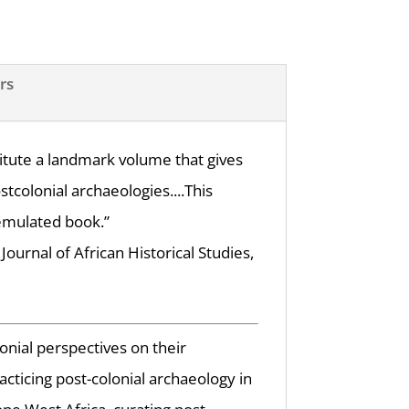
rs
stitute a landmark volume that gives
tcolonial archaeologies....This
emulated book.”
Journal of African Historical Studies,
onial perspectives on their
acticing post-colonial archaeology in