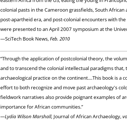
eastern Africa from the US, eating the young in Francopho
colonial pasts in the Cameroon grassfields, South African 
post-apartheid era, and post-colonial encounters with the
were presented to an April 2007 symposium at the Univers
—SciTech Book News,
Feb. 2010
“Through the application of postcolonial theory, the volu
and to transcend the colonial intellectual paradigms that,
archaeological practice on the continent....This book is 
effort to both recognize and move past archaeology's colo
fieldwork narratives also provide poignant examples of a
importance for African communities.”
—Lydia Wilson Marshall,
Journal of African Archaeology,
vo