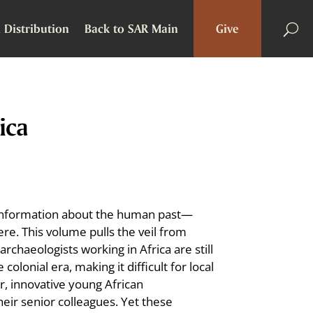
 Distribution
Back to SAR Main
Give
ica
of information about the human past—
re. This volume pulls the veil from
rchaeologists working in Africa are still
lonial era, making it difficult for local
, innovative young African
heir senior colleagues. Yet these