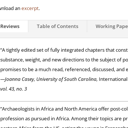
nload an
excerpt
.
Reviews
Table of Contents
Working Pape
“A tightly edited set of fully integrated chapters that con
substance, weight, and new directions to the subject of pos
promises to be a much read, referenced, discussed, and 
—Joanna Casey, University of South Carolina,
International 
vol. 43, no. 3
“Archaeologists in Africa and North America offer post-col
profession as pursued in Africa. Among their topics are pr