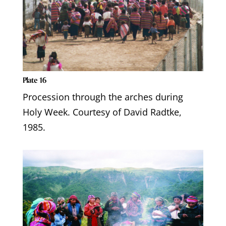
Plate 16
Procession through the arches during
Holy Week. Courtesy of David Radtke,
1985.