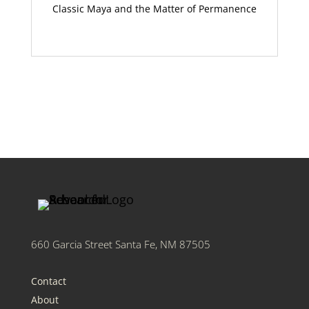
Classic Maya and the Matter of Permanence
660 Garcia Street Santa Fe, NM 87505
Contact
About