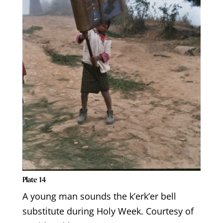
Plate 14
A young man sounds the k’erk’er bell
substitute during Holy Week. Courtesy of