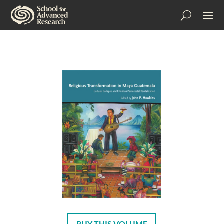
BUY THIS VOLUME