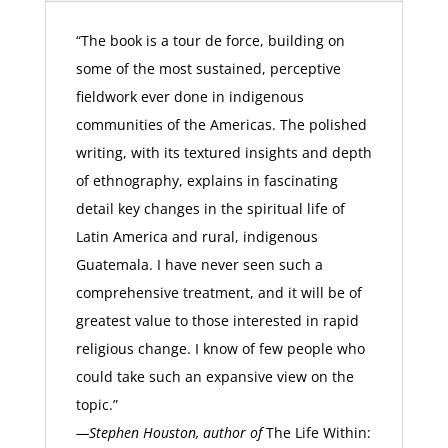
“The book is a tour de force, building on
some of the most sustained, perceptive
fieldwork ever done in indigenous
communities of the Americas. The polished
writing, with its textured insights and depth
of ethnography, explains in fascinating
detail key changes in the spiritual life of
Latin America and rural, indigenous
Guatemala. I have never seen such a
comprehensive treatment, and it will be of
greatest value to those interested in rapid
religious change. I know of few people who
could take such an expansive view on the
topic.”
—Stephen Houston, author of
The Life Within: