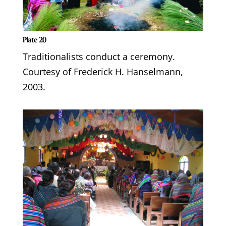
Plate 20
Traditionalists conduct a ceremony.
Courtesy of Frederick H. Hanselmann,
2003.