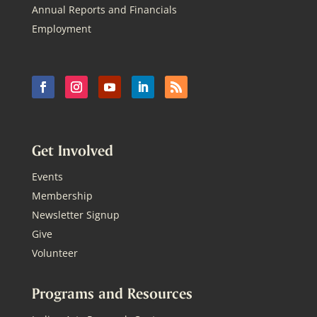
Annual Reports and Financials
Employment
Get Involved
Events
Membership
Newsletter Signup
Give
Volunteer
Programs and Resources