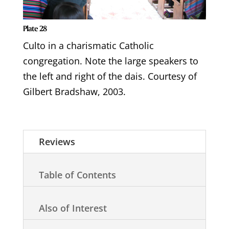
Plate 28
Culto in a charismatic Catholic
congregation. Note the large speakers to
the left and right of the dais. Courtesy of
Gilbert Bradshaw, 2003.
Reviews
Table of Contents
Also of Interest