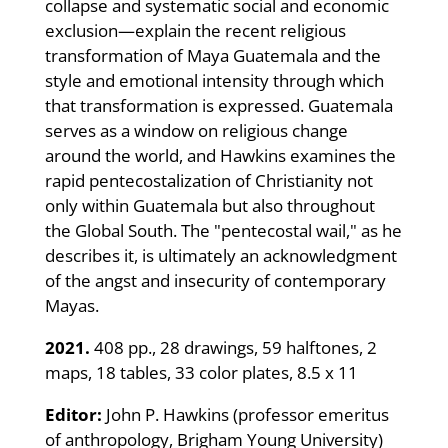
collapse and systematic social and economic
exclusion—explain the recent religious
transformation of Maya Guatemala and the
style and emotional intensity through which
that transformation is expressed. Guatemala
serves as a window on religious change
around the world, and Hawkins examines the
rapid pentecostalization of Christianity not
only within Guatemala but also throughout
the Global South. The "pentecostal wail," as he
describes it, is ultimately an acknowledgment
of the angst and insecurity of contemporary
Mayas.
2021.
408 pp., 28 drawings, 59 halftones, 2
maps, 18 tables, 33 color plates, 8.5 x 11
Editor:
John P. Hawkins (professor emeritus
of anthropology, Brigham Young University)