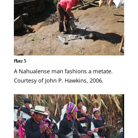
Plate 5
A Nahualense man fashions a metate.
Courtesy of John P. Hawkins, 2006.