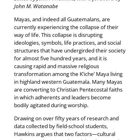
John M. Watanabe
Mayas, and indeed all Guatemalans, are
currently experiencing the collapse of their
way of life. This collapse is disrupting
ideologies, symbols, life practices, and social
structures that have undergirded their society
for almost five hundred years, and it is
causing rapid and massive religious
transformation among the K’iche’ Maya living
in highland western Guatemala. Many Mayas
are converting to Christian Pentecostal faiths
in which adherents and leaders become
bodily agitated during worship.
Drawing on over fifty years of research and
data collected by field-school students,
Hawkins argues that two factors—cultural