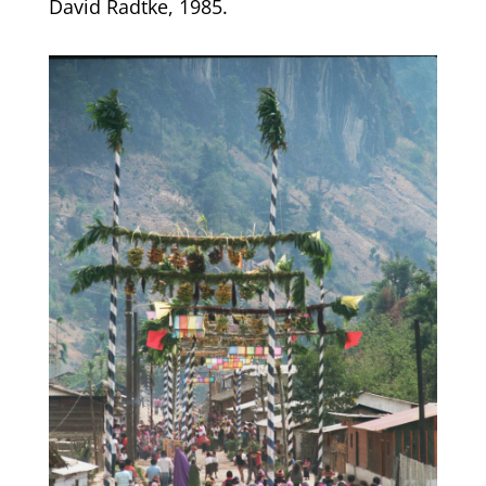
David Radtke, 1985.