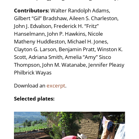
Contributors:
Walter Randolph Adams,
Gilbert “Gil” Bradshaw, Aileen S. Charleston,
John J. Edvalson, Frederick H. “Fritz”
Hanselmann, John P. Hawkins, Nicole
Matheny Huddleston, Michael H. Jones,
Clayton G. Larson, Benjamin Pratt, Winston K.
Scott, Adriana Smith, Amelia “Amy” Sisco
Thompson, John M. Watanabe, Jennifer Pleasy
Philbrick Wayas
Download an
excerpt
.
Selected plates: