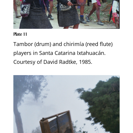
Plate 11
Tambor (drum) and chirimía (reed flute)
players in Santa Catarina Ixtahuacán.
Courtesy of David Radtke, 1985.