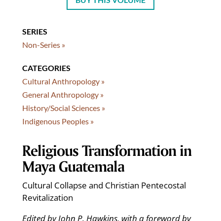
SERIES
Non-Series »
CATEGORIES
Cultural Anthropology »
General Anthropology »
History/Social Sciences »
Indigenous Peoples »
Religious Transformation in
Maya Guatemala
Cultural Collapse and Christian Pentecostal
Revitalization
Edited by John P. Hawkins, with a foreword by