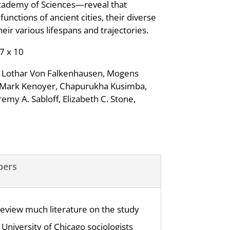
cademy of Sciences—reveal that
ctions of ancient cities, their diverse
ir various lifespans and trajectories.
 7 x 10
e, Lothar Von Falkenhausen, Mogens
n Mark Kenoyer, Chapurukha Kusimba,
emy A. Sabloff, Elizabeth C. Stone,
pers
 review much literature on the study
 University of Chicago sociologists