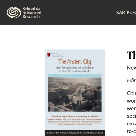
SAR Pres
Th
New
Edi
Cit
worl
wer
soc
exc
to-c