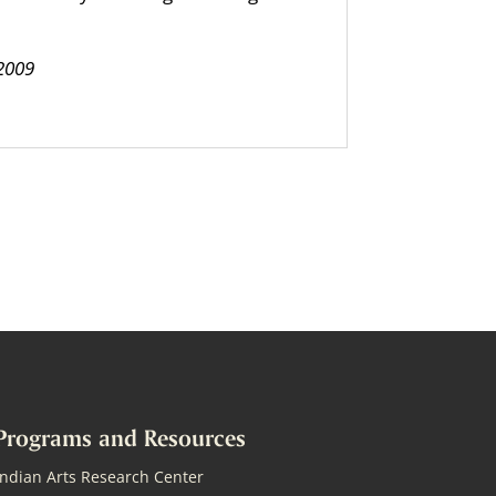
 2009
Programs and Resources
Indian Arts Research Center