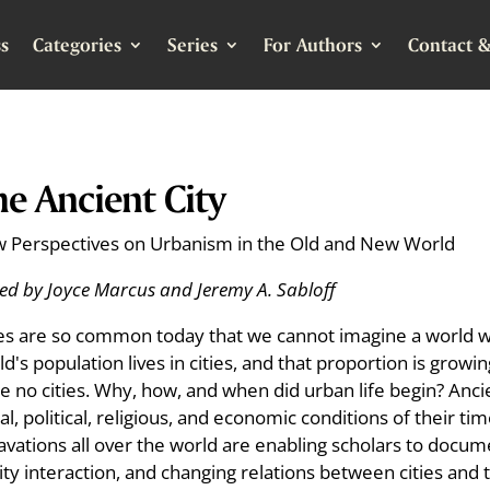
s
Categories
Series
For Authors
Contact &
e Ancient City
 Perspectives on Urbanism in the Old and New World
ted by Joyce Marcus and Jeremy A. Sabloff
ies are so common today that we cannot imagine a world w
d's population lives in cities, and that proportion is growin
e no cities. Why, how, and when did urban life begin? Ancie
ial, political, religious, and economic conditions of their
avations all over the world are enabling scholars to docume
ity interaction, and changing relations between cities and t