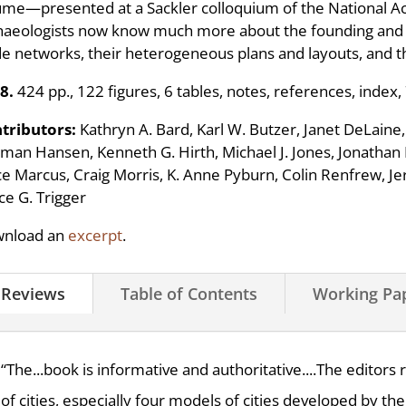
ume—presented at a Sackler colloquium of the National A
haeologists now know much more about the founding and fun
de networks, their heterogeneous plans and layouts, and the
8.
424 pp., 122 figures, 6 tables, notes, references, index,
tributors:
Kathryn A. Bard, Karl W. Butzer, Janet DeLain
man Hansen, Kenneth G. Hirth, Michael J. Jones, Jonatha
ce Marcus, Craig Morris, K. Anne Pyburn, Colin Renfrew, Jer
ce G. Trigger
nload an
excerpt
.
Reviews
Table of Contents
Working Pa
“The...book is informative and authoritative....The editors
of cities, especially four models of cities developed by the