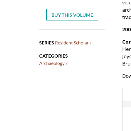
vol
arc
BUY THIS VOLUME
tra
200
Con
SERIES
Resident Scholar »
Her
CATEGORIES
Joy
Archaeology »
Bru
Dow