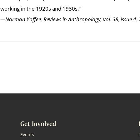
working in the 1920s and 1930s.”
—Norman Yoffee, Reviews in Anthropology, vol. 38, issue 4,
Get Involved
Events