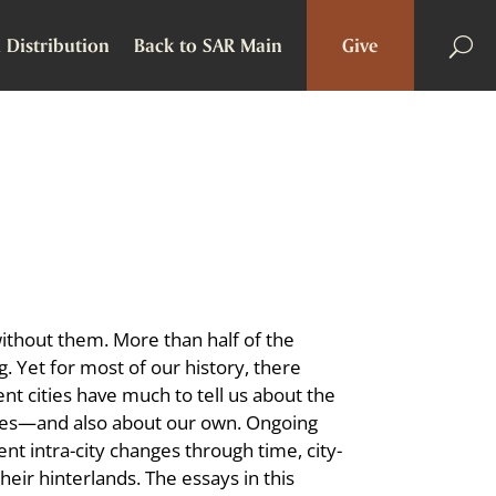
 Distribution
Back to SAR Main
Give
ithout them. More than half of the
g. Yet for most of our history, there
nt cities have much to tell us about the
 times—and also about our own. Ongoing
nt intra-city changes through time, city-
heir hinterlands. The essays in this