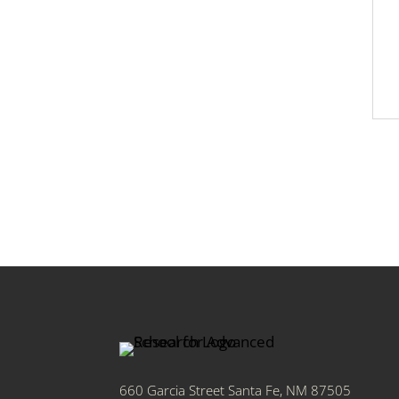
660 Garcia Street Santa Fe, NM 87505