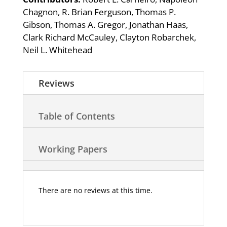
Chagnon, R. Brian Ferguson, Thomas P.
Gibson, Thomas A. Gregor, Jonathan Haas,
Clark Richard McCauley, Clayton Robarchek,
Neil L. Whitehead
Reviews
Table of Contents
Working Papers
There are no reviews at this time.