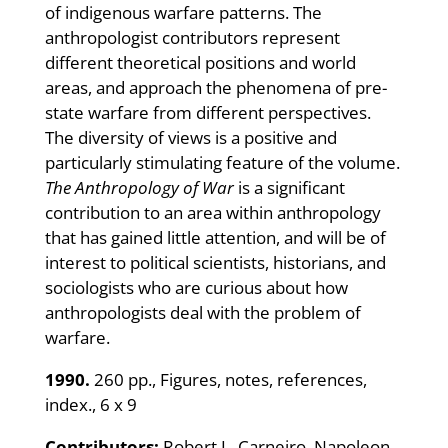
of indigenous warfare patterns. The
anthropologist contributors represent
different theoretical positions and world
areas, and approach the phenomena of pre-
state warfare from different perspectives.
The diversity of views is a positive and
particularly stimulating feature of the volume.
The Anthropology of War
is a significant
contribution to an area within anthropology
that has gained little attention, and will be of
interest to political scientists, historians, and
sociologists who are curious about how
anthropologists deal with the problem of
warfare.
1990.
260 pp., Figures, notes, references,
index., 6 x 9
Contributors:
Robert L. Carneiro, Napoleon