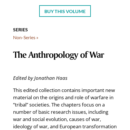
BUY THIS VOLUME
SERIES
Non-Series »
The Anthropology of War
Edited by Jonathan Haas
This edited collection contains important new
material on the origins and role of warfare in
“tribal” societies. The chapters focus on a
number of basic research issues, including
war and social evolution, causes of war,
ideology of war, and European transformation