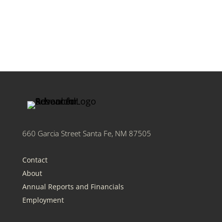
660 Garcia Street Santa Fe, NM 87505
Contact
About
Annual Reports and Financials
Employment