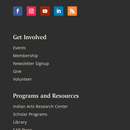
Get Involved
Events
Membership
Newsletter Signup
Give
Volunteer
Programs and Resources
Indian Arts Research Center
Scholar Programs
Library
SAR Press