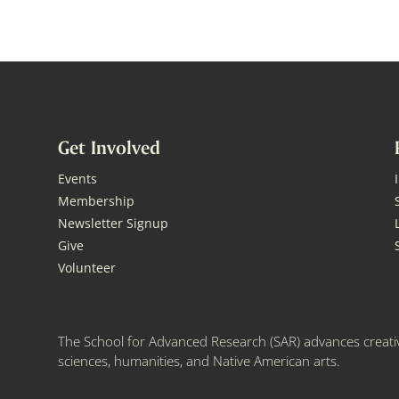
Get Involved
Events
Membership
Newsletter Signup
Give
Volunteer
The School for Advanced Research (SAR) advances creativ
sciences, humanities, and Native American arts.