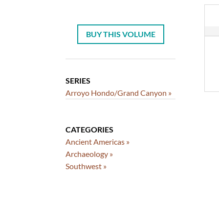
BUY THIS VOLUME
SERIES
Arroyo Hondo/Grand Canyon »
CATEGORIES
Ancient Americas »
Archaeology »
Southwest »