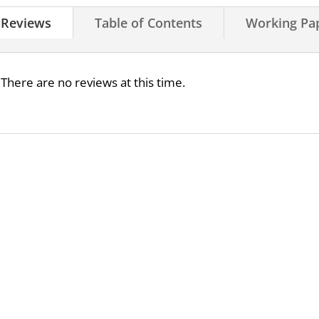
Reviews
Table of Contents
Working Pa
There are no reviews at this time.