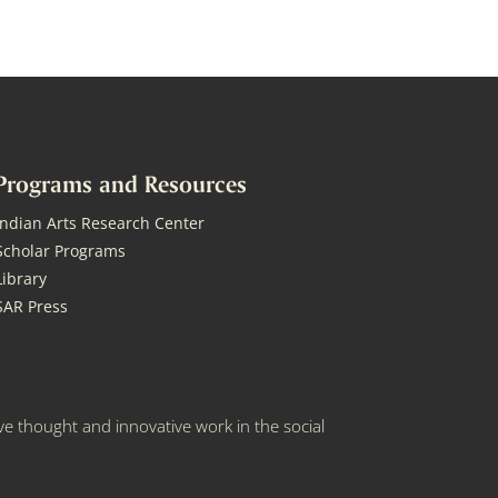
Programs and Resources
Indian Arts Research Center
Scholar Programs
Library
SAR Press
e thought and innovative work in the social