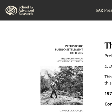
SAR Pres
T
Pre
D. B
Thi
thi
197
Con