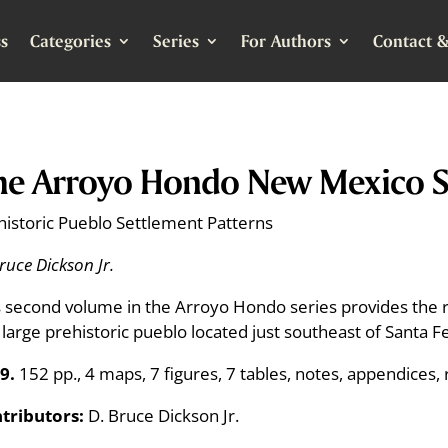
s
Categories
Series
For Authors
Contact &
he Arroyo Hondo New Mexico Si
historic Pueblo Settlement Patterns
ruce Dickson Jr.
s second volume in the Arroyo Hondo series provides the re
s large prehistoric pueblo located just southeast of Santa 
9.
152 pp., 4 maps, 7 figures, 7 tables, notes, appendices, 
tributors:
D. Bruce Dickson Jr.