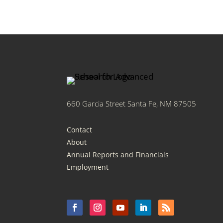
660 Garcia Street Santa Fe, NM 87505
Contact
About
Annual Reports and Financials
Employment