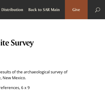
 Distribution
Back to SAR Main
Give
te Survey
sults of the archaeological survey of
Fe, New Mexico.
references, 6 x 9