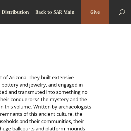
 Distribution
Back to SAR Main
Give
t of Arizona. They built extensive
 pottery and jewelry, and engaged in
 faded and transmuted into something no
their conquerors? The mystery and the
in this volume. Written by archaeologists
remnants of this ancient culture, the
seholds and their communities, their
he huge ballcourts and platform mounds