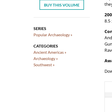
the
BUY THIS VOLUME
200
8.5
SERIES
Con
Popular Archaeology »
Andr
Gum
CATEGORIES
Rav
Ancient Americas »
Archaeology »
Awa
Southwest »
Dow