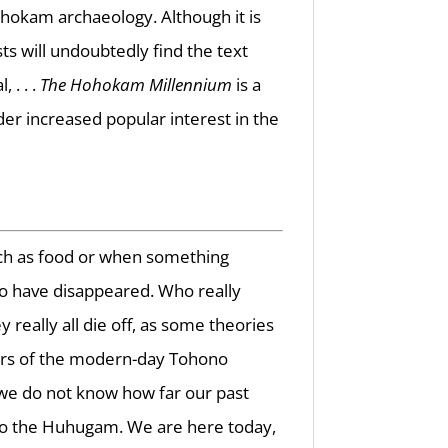
hokam archaeology. Although it is
ts will undoubtedly find the text
 . . .
The Hohokam Millennium
is a
r increased popular interest in the
ch as food or when something
o have disappeared. Who really
eally all die off, as some theories
hers of the modern-day Tohono
e do not know how far our past
 to the Huhugam. We are here today,