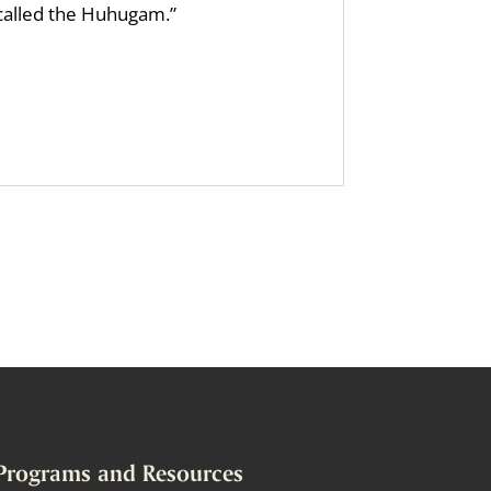
 called the Huhugam.”
Programs and Resources