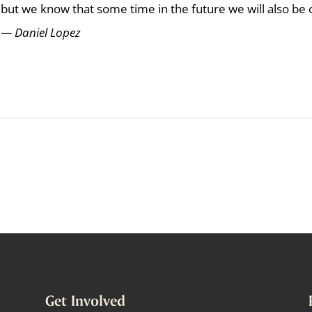
but we know that some time in the future we will also be
— Daniel Lopez
Get Involved