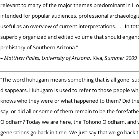
relevant to many of the major themes predominant in Ho
intended for popular audiences, professional archaeologis
useful as an overview of current interpretations. . . . In total,
superbly organized and edited volume that should engende
prehistory of Southern Arizona."
– Matthew Pailes, University of Arizona,
Kiva,
Summer 2009
“The word huhugam means something that is all gone, su
disappears. Huhugam is used to refer to those people wh
knows who they were or what happened to them? Did they r
say, or did all or some of them remain to be the forefat
O'odham? Today we are here, the Tohono O'odham, and w
generations go back in time. We just say that we go back