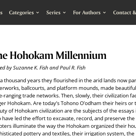
s
Categories
Series
For Authors
Contact &
he Hohokam Millennium
ed by Suzanne K. Fish and Paul R. Fish
 a thousand years they flourished in the arid lands now par
erworks, ballcourts, and platform mounds, made beautiful
e-ranging trade networks. Then, slowly, their civilization
ger Hohokam. Are today’s Tohono O’odham their heirs or 
uty of Hohokam civilization are the subjects of the essays 
 have led the effort to excavate, record, and preserve the 
pters illuminate the way the Hohokam organized their hou
histicated pottery and textiles, their irrigation system, t