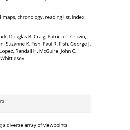
4 maps, chronology, reading list, index,
k, Douglas B. Craig, Patricia L. Crown, J.
, Suzanne K. Fish, Paul R. Fish, George J.
opez, Randall H. McGuire, John C.
. Whittlesey
rs
 a diverse array of viewpoints