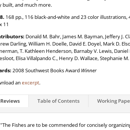
y built, and much more.
8.
168 pp., 116 black-and-white and 23 color illustrations, 
 x 11
tributors:
Donald M. Bahr, James M. Bayman, Jeffery J. Clar
ew Darling, William H. Doelle, David E. Doyel, Mark D. Elson
erman, T. Kathleen Henderson, Barnaby V. Lewis, Daniel L
esloot, Elisa Villalpando C., Henry D. Wallace, Stephanie M
rds:
2008 Southwest Books Award
Winner
nload an
excerpt
.
Reviews
Table of Contents
Working Pape
"The Fishes are to be commended for concisely organizing