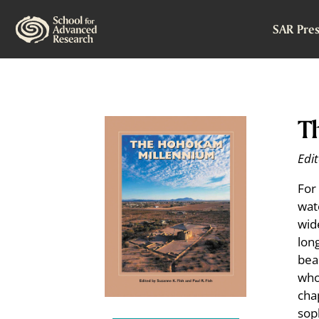
SAR Pres
T
Edit
For
wat
wid
lon
bea
who
cha
sop