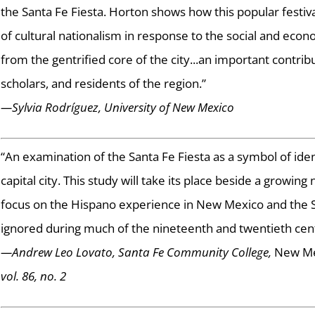
the Santa Fe Fiesta. Horton shows how this popular festi
of cultural nationalism in response to the social and econ
from the gentrified core of the city...an important contribut
scholars, and residents of the region.”
—Sylvia Rodríguez, University of New Mexico
“An examination of the Santa Fe Fiesta as a symbol of ide
capital city. This study will take its place beside a growin
focus on the Hispano experience in New Mexico and the So
ignored during much of the nineteenth and twentieth cent
—Andrew Leo Lovato, Santa Fe Community College,
New Mex
vol. 86, no. 2