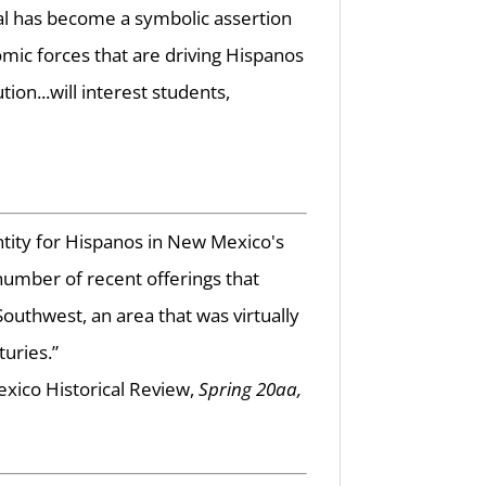
val has become a symbolic assertion
omic forces that are driving Hispanos
ion...will interest students,
ntity for Hispanos in New Mexico's
g number of recent offerings that
uthwest, an area that was virtually
uries.”
ico Historical Review,
Spring 20aa,